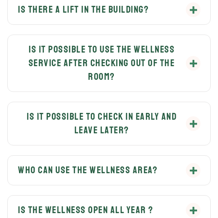
Is there a lift in the building?
Yes, the lift is available for free use for all guests.
Is it possible to use the wellness
service after checking out of the
room?
You can discuss this with our host before check-out,
as it depends on the occupancy of the apartments.
Is it possible to check in early and
leave later?
It depends on availability and by prior arrangement
with the host.
Who can use the wellness area?
Only the guests of the VillaBauhaus Wellness
Apartments and guests of the VillaBauhaus Hotel can
Is the wellness open all year ?