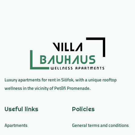
Luxury apartments for rent in Siófok, with a unique rooftop
wellness in the vicinity of Petőfi Promenade.
Useful links
Policies
Apartments
General terms and conditions