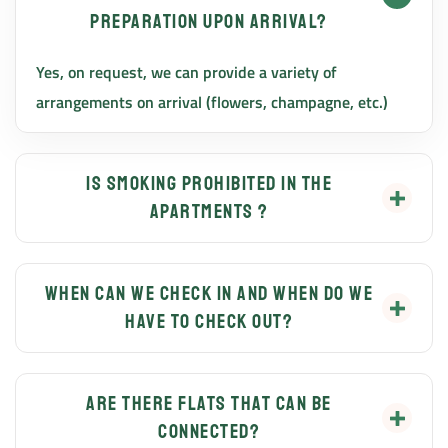
preparation upon arrival?
Yes, on request, we can provide a variety of
arrangements on arrival (flowers, champagne, etc.)
Is smoking prohibited in the
apartments ?
Smoking is strictly forbidden in the apartments, but
is allowed on the terraces and in the garden and in
When can we check in and when do we
have to check out?
designated areas. Guests are kindly requested to
close the patio door if smoking on the terrace or in the
You can check in after 14:00 and check out before
garden.
10:00. Other arrival and departure times are upon
Are there flats that can be
connected?
prior arrangement with the host.