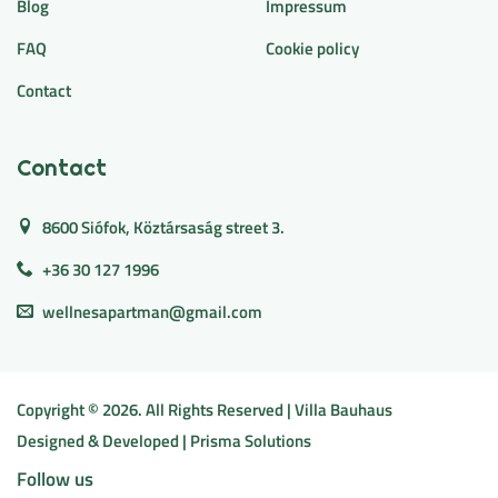
Blog
Impressum
FAQ
Cookie policy
Contact
Contact
8600 Siófok, Köztársaság street 3.
+36 30 127 1996
wellnesapartman@gmail.com
Copyright ©
2026
. All Rights Reserved | Villa Bauhaus
Designed & Developed |
Prisma Solutions
Follow us