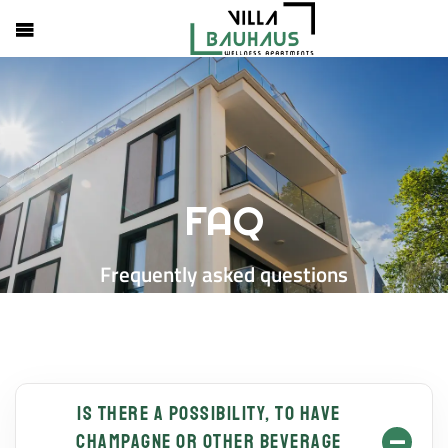
FAQ
Frequently asked questions
Is there a possibility, to have
champagne or other beverage