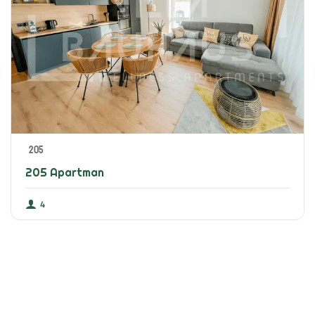
205
205 Apartman
4